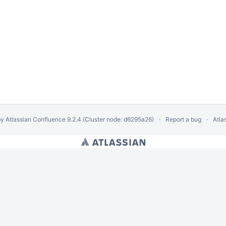
by
Atlassian Confluence
9.2.4
(Cluster node: d6295a26)
Report a bug
Atla