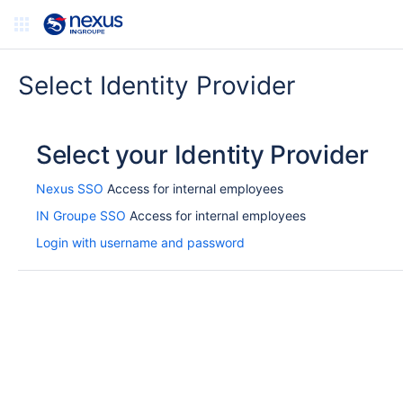
Select Identity Provider
Select your Identity Provider
Nexus SSO
Access for internal employees
IN Groupe SSO
Access for internal employees
Login with username and password